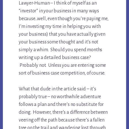
Lawyer-Human – I think of myself as an
“investor” in your business in many ways
because…well, even though you’re paying me,
I’m investing my time in helping you with
your business) that you have actually given
your business some thought and it’s not
simply a whim. Should you spend months
writing up a detailed business case?
Probably not. Unless you are entering some
sort of business case competition, of course.
What that dude in the article said – it’s
probably true – no worthwhile adventure
follows a plan and there’s no substitute for
doing. However, there’s a difference between
veering off the path because there’s a fallen
tree on the trail and wandering lost through