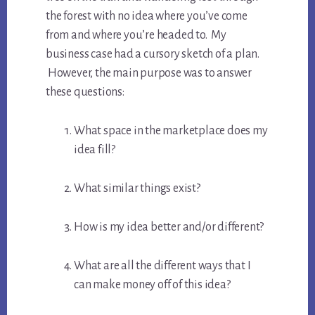
the forest with no idea where you’ve come
from and where you’re headed to. My
business case had a cursory sketch of a plan.
However, the main purpose was to answer
these questions:
What space in the marketplace does my
idea fill?
What similar things exist?
How is my idea better and/or different?
What are all the different ways that I
can make money off of this idea?