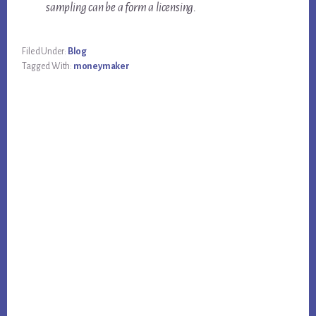
sampling can be a form a licensing.
Filed Under:
Blog
Tagged With:
moneymaker
Primary
Sidebar