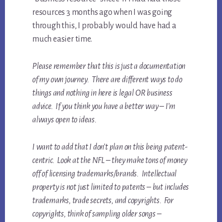
resources 3 months ago when I was going
through this, I probably would have had a
much easier time.
Please remember that this is just a documentation
of my own journey. There are different ways to do
things and nothing in here is legal OR business
advice. If you think you have a better way – I’m
always open to ideas.
I want to add that I don’t plan on this being patent-
centric. Look at the NFL – they make tons of money
off of licensing trademarks/brands. Intellectual
property is not just limited to patents – but includes
trademarks, trade secrets, and copyrights. For
copyrights, think of sampling older songs –