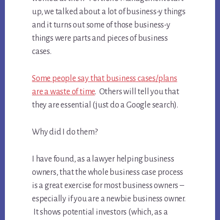
up, we talked about a lot of business-y things
and it turns out some of those business-y
things were parts and pieces of business
cases.
Some people say that business cases/plans
are a waste of time
. Others will tell you that
they are essential (just do a Google search).
Why did I do them?
I have found, as a lawyer helping business
owners, that the whole business case process
is a great exercise for most business owners –
especially if you are a newbie business owner.
It shows potential investors (which, as a