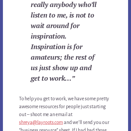
really anybody who’ll
listen to me, is not to
wait around for
inspiration.
Inspiration is for
amateurs; the rest of
us just show up and
get to work…”
To help you get to work, we have some pretty
awesome resources for people just starting
out – shoot me an email at
shreya@layroots.com
and we’ll send you our
“business resource” sheet. If I had had those