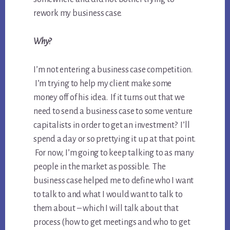
rework my business case.
Why?
I’m not entering a business case competition.
I’m trying to help my client make some
money off of his idea. If it turns out that we
need to send a business case to some venture
capitalists in order to get an investment? I’ll
spend a day or so prettying it up at that point.
For now, I’m going to keep talking to as many
people in the market as possible. The
business case helped me to define who I want
to talk to and what I would want to talk to
them about – which I will talk about that
process (how to get meetings and who to get