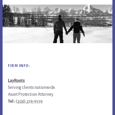
Footer
FIRM INFO:
LayRoots
Serving clients nationwide.
Asset Protection Attorney
Tel :
(206) 219-9559