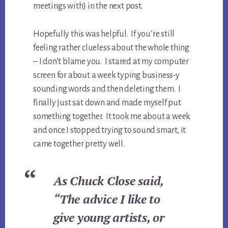
meetings with) in the next post.
Hopefully this was helpful. If you’re still
feeling rather clueless about the whole thing
– I don’t blame you. I stared at my computer
screen for about a week typing business-y
sounding words and then deleting them. I
finally just sat down and made myself put
something together. It took me about a week
and once I stopped trying to sound smart, it
came together pretty well.
As Chuck Close said,
“The advice I like to
give young artists, or