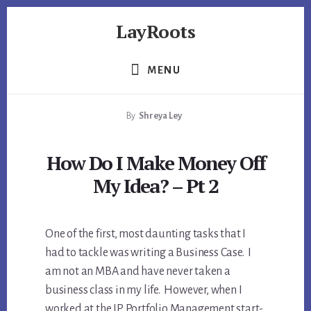
Skip
Skip
Skip
LayRoots
to
to
to
primary
content
footer
Asset
sidebar
Protection
MENU
|
Live
By
Shreya Ley
More
Carefree
How Do I Make Money Off
My Idea? – Pt 2
One of the first, most daunting tasks that I
had to tackle was writing a Business Case. I
am not an MBA and have never taken a
business class in my life. However, when I
worked at the IP Portfolio Management start-