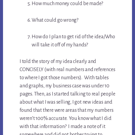
How much money could be made?
What could go wrong?
How do I plan to get rid of the idea/Who
will take it off of my hands?
I told the story of my idea clearly and
CONCISELY (with real numbers and references
to where I got those numbers). With tables
and graphs, my business case was under 10
pages. Then, as I started talking to real people
about what I was selling, I got new ideas and
found that there were areas that my numbers
weren’t 100% accurate. You know what I did
with that information? I made a note of it
somewhere and did not bother trying to