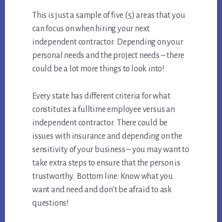
This is just a sample of five (5) areas that you
can focus on when hiring your next
independent contractor. Depending on your
personal needs and the project needs – there
could be a lot more things to look into!
Every state has different criteria for what
constitutes a fulltime employee versus an
independent contractor. There could be
issues with insurance and depending on the
sensitivity of your business – you may want to
take extra steps to ensure that the person is
trustworthy. Bottom line: Know what you
want and need and don’t be afraid to ask
questions!