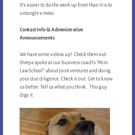
It’s easier to do the work up front than it is to
untangle a mess.
Contact Info & Administrative
Announcements
We have some videos up! Check them out.
Shreya spoke at our business coach’s “Mini
Law School” about joint ventures and doing
your due diligence. Check it out. Get to know
us better. Tell us what you think. This guy
digs it