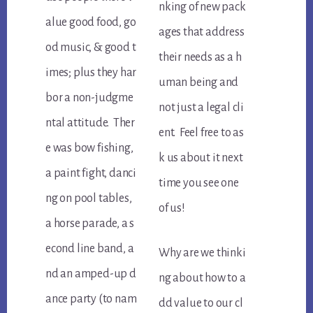
nking of new pack
alue good food, go
ages that address
od music, & good t
their needs as a h
imes; plus they har
uman being and
bor a non-judgme
not just a legal cli
ntal attitude. Ther
ent. Feel free to as
e was bow fishing,
k us about it next
a paint fight, danci
time you see one
ng on pool tables,
of us!
a horse parade, a s
econd line band, a
Why are we thinki
nd an amped-up d
ng about how to a
ance party (to nam
dd value to our cl