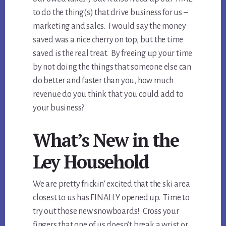
to do the thing(s) that drive business for us –
marketing and sales. I would say the money
saved was a nice cherry on top, but the time
saved is the real treat. By freeing up your time
by not doing the things that someone else can
do better and faster than you, how much
revenue do you think that you could add to
your business?
What’s New in the
Ley Household
We are pretty frickin’ excited that the ski area
closest to us has FINALLY opened up. Time to
try out those new snowboards! Cross your
fingers that one of us doesn’t break a wrist or