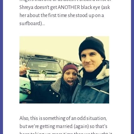
Shreya doesn’t get ANOTHER black eye (ask
her about the first time she stood up on a
surfboard)…
Also, this is something of an odd situation,
but we’re getting married (again) so that’s