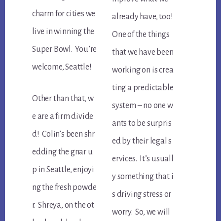
charm for cities we
already have, too!
live in winning the
One of the things
Super Bowl. You’re
that we have been
welcome, Seattle!
working on is crea
ting a predictable
Other than that, w
system – no one w
e are a firm divide
ants to be surpris
d! Colin’s been shr
ed by their legal s
edding the gnar u
ervices. It’s usuall
p in Seattle, enjoyi
y something that i
ng the fresh powde
s driving stress or
r. Shreya, on the ot
worry. So, we will