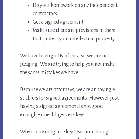
Do your homework on any independent
contractors
Get a signed agreement
Make sure there are provisions in there
that protect your intellectual property
We have been guilty of this. So, we are not
judging. We are trying to help you not make
the same mistakes we have.
Because we are attorneys, we are annoyingly
sticklers for signed agreements. However, just
having a signed agreement is not good
enough – due diligence is key!
Why is due diligence key? Because hiring