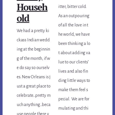
Househ
itter, bitter cold.
old
As an outpouring
of all the love in t
We had a pretty ki
he world, we have
ckass Indian wedd
been thinking a lo
ing at the beginnin
t about adding va
g of the month, if w
lue to our clients’
e do say so ourselv
lives and also fin
es. New Orleans is j
ding little ways to
ust a great place to
make them feel s
celebrate…pretty m
pecial. We are for
uch anything…beca
mulating and thi
use people there v