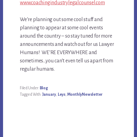
www.coachingindustrylegalcounsel.com
We’re planning out some cool stuff and
planning to appear at some cool events
around the country – so stay tuned for more
announcements and watch out for us Lawyer
Humans! WE’RE EVERYWHERE and
sometimes…you can’t even tell us apart from
regular humans.
Filed Under:
Blog
Tagged With:
January
,
Leys
,
MonthlyNewsletter