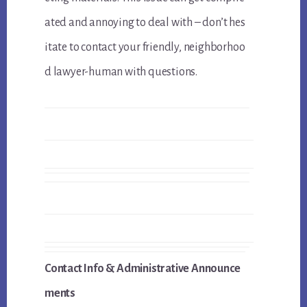
ated and annoying to deal with – don’t hes
itate to contact your friendly, neighborhoo
d lawyer-human with questions.
Contact Info & Administrative Announce
ments