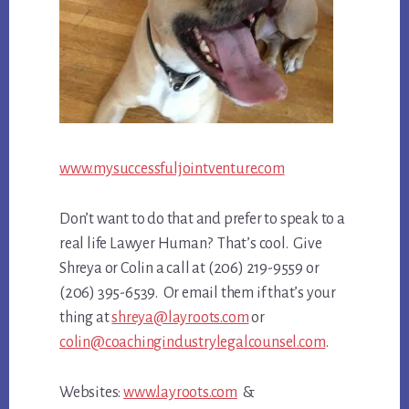
www.mysuccessfuljointventure.com
Don’t want to do that and prefer to speak to a
real life Lawyer Human? That’s cool. Give
Shreya or Colin a call at (206) 219-9559 or
(206) 395-6539. Or email them if that’s your
thing at
shreya@layroots.com
or
colin@coachingindustrylegalcounsel.com
.
Websites:
www.layroots.com
&