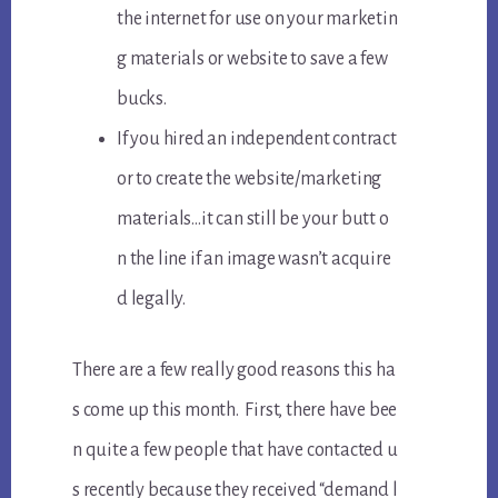
the internet for use on your marketin
g materials or website to save a few
bucks.
If you hired an independent contract
or to create the website/marketing
materials…it can still be your butt o
n the line if an image wasn’t acquire
d legally.
There are a few really good reasons this ha
s come up this month. First, there have bee
n quite a few people that have contacted u
s recently because they received “demand l