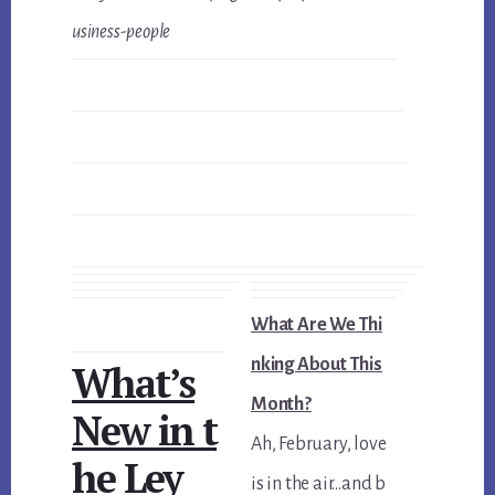
usiness-people
What Are We Thi
nking About This
What’s
Month?
New in t
Ah, February, love
he Ley
is in the air…and b