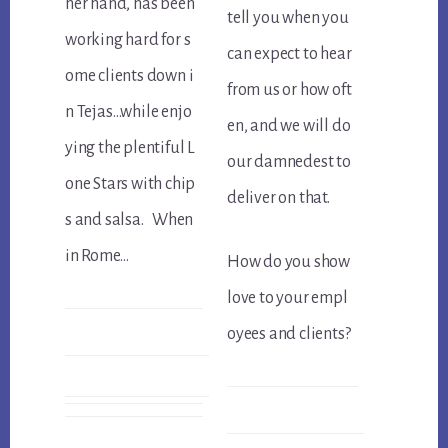
her hand, has been
tell you when you
working hard for s
can expect to hear
ome clients down i
from us or how oft
n Tejas…while enjo
en, and we will do
ying the plentiful L
our damnedest to
one Stars with chip
deliver on that.
s and salsa. When
in Rome…
How do you show
love to your empl
oyees and clients?