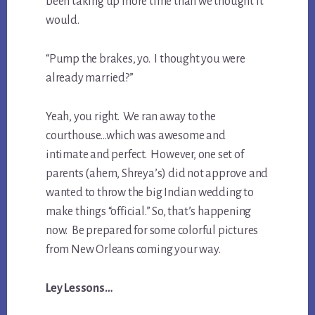
been taking up more time than we thought it
would.
“Pump the brakes, yo. I thought you were
already married?”
Yeah, you right. We ran away to the
courthouse…which was awesome and
intimate and perfect. However, one set of
parents (ahem, Shreya’s) did not approve and
wanted to throw the big Indian wedding to
make things “official.” So, that’s happening
now. Be prepared for some colorful pictures
from New Orleans coming your way.
Ley Lessons…