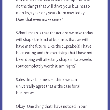
do the things that will drive your business 6
months, 1 year, or 5 years from now today.
Does that even make sense?
What I mean is that the actions we take today
will shape the kind of business that we will
have in the future. Like the cupcake(s) I have
been eating and the exercising that I have not
been doing will affect my shape in two weeks
(but completely worth it, amiright?).
Sales drive business – I think we can
universally agree that is the case for all
businesses.
Okay. One thing that I have noticed in our