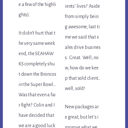
e a few of the highli
ients’ lives? Aside
ghts).
from simply bein
g awesome, last ti
It didn’t hurt that t
me we said that s
he very same week
ales drive busines
end, the SEAHAW
s. Great. Well, no
KS completely shu
w, how do we kee
t down the Broncos
p that sold client…
in the Super Bowl…
well, sold!
Was that even a fai
r fight? Colin and I
New packages ar
have decided that
e great, but let’s i
we are a good luck
mprove what we