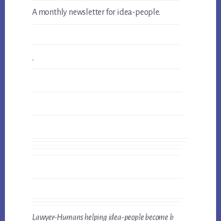
A monthly newsletter for idea-people.
Lawyer-Humans helping idea-people become b