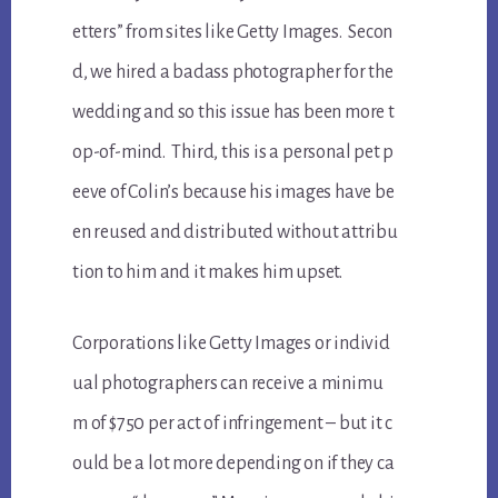
etters” from sites like Getty Images. Secon
d, we hired a badass photographer for the
wedding and so this issue has been more t
op-of-mind. Third, this is a personal pet p
eeve of Colin’s because his images have be
en reused and distributed without attribu
tion to him and it makes him upset.
Corporations like Getty Images or individ
ual photographers can receive a minimu
m of $750 per act of infringement – but it c
ould be a lot more depending on if they ca