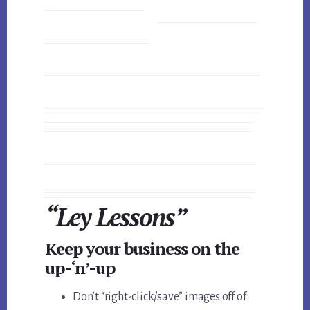
“Ley Lessons”
Keep your business on the
up-‘n’-up
Don’t “right-click/save” images off of