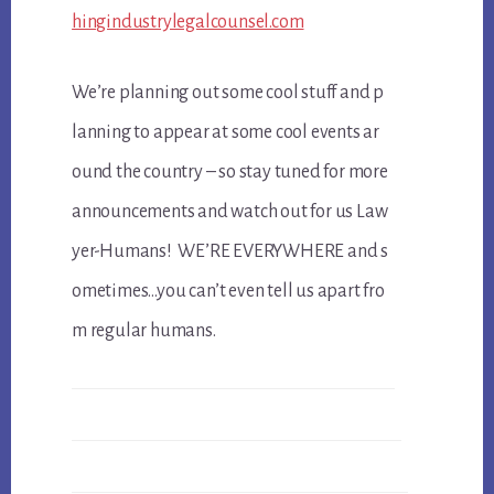
hingindustrylegalcounsel.com
We’re planning out some cool stuff and p
lanning to appear at some cool events ar
ound the country – so stay tuned for more
announcements and watch out for us Law
yer-Humans! WE’RE EVERYWHERE and s
ometimes…you can’t even tell us apart fro
m regular humans.