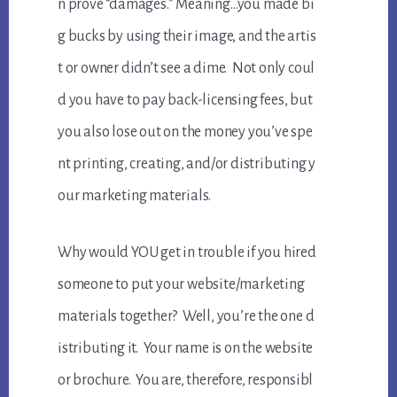
n prove “damages.” Meaning…you made bi
g bucks by using their image, and the artis
t or owner didn’t see a dime. Not only coul
d you have to pay back-licensing fees, but
you also lose out on the money you’ve spe
nt printing, creating, and/or distributing y
our marketing materials.
Why would YOU get in trouble if you hired
someone to put your website/marketing
materials together? Well, you’re the one d
istributing it. Your name is on the website
or brochure. You are, therefore, responsibl