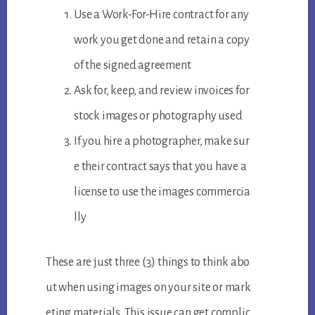
Use a Work-For-Hire contract for any
work you get done and retain a copy
of the signed agreement
Ask for, keep, and review invoices for
stock images or photography used
If you hire a photographer, make sur
e their contract says that you have a
license to use the images commercia
lly
These are just three (3) things to think abo
ut when using images on your site or mark
eting materials. This issue can get complic