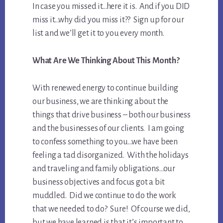
In case you missed it…here it is. And if you DID
miss it…why did you miss it?? Sign up for our
list and we’ll get it to you every month.
What Are We Thinking About This Month?
With renewed energy to continue building
our business, we are thinking about the
things that drive business – both our business
and the businesses of our clients. I am going
to confess something to you…we have been
feeling a tad disorganized. With the holidays
and traveling and family obligations…our
business objectives and focus got a bit
muddled. Did we continue to do the work
that we needed to do? Sure! Of course we did,
but we have learned is that it’s important to