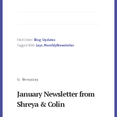
Filed Under:
Blog
,
Updates
Tagged With:
Leys
,
MonthlyNewsletter
By
Shreya Ley
January Newsletter from
Shreya & Colin