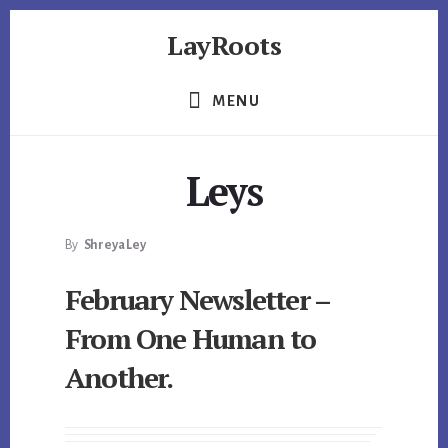
Skip
Skip
Skip
LayRoots
to
to
to
primary
content
footer
Asset
sidebar
Protection
MENU
|
Live
More
Leys
Carefree
By
Shreya Ley
February Newsletter –
From One Human to
Another.