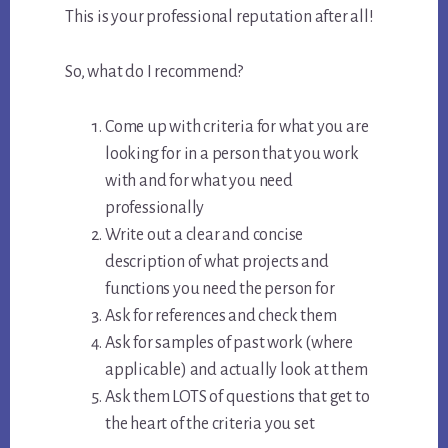
This is your professional reputation after all!
So, what do I recommend?
Come up with criteria for what you are
looking for in a person that you work
with and for what you need
professionally
Write out a clear and concise
description of what projects and
functions you need the person for
Ask for references and check them
Ask for samples of past work (where
applicable) and actually look at them
Ask them LOTS of questions that get to
the heart of the criteria you set