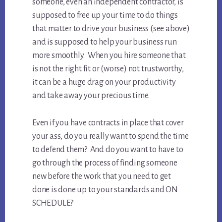
someone, even an independent contractor, is
supposed to free up your time to do things
that matter to drive your business (see above)
and is supposed to help your business run
more smoothly. When you hire someone that
is not the right fit or (worse) not trustworthy,
it can be a huge drag on your productivity
and take away your precious time.
Even if you have contracts in place that cover
your ass, do you really want to spend the time
to defend them? And do you want to have to
go through the process of finding someone
new before the work that you need to get
done is done up to your standards and ON
SCHEDULE?