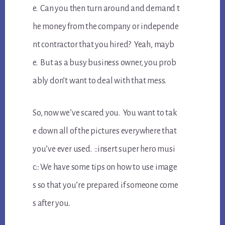
e. Can you then turn around and demand t
he money from the company or independe
nt contractor that you hired? Yeah, mayb
e. But as a busy business owner, you prob
ably don’t want to deal with that mess.
So, now we’ve scared you. You want to tak
e down all of the pictures everywhere that
you’ve ever used. ::insert super hero musi
c:: We have some tips on how to use image
s so that you’re prepared if someone come
s after you.