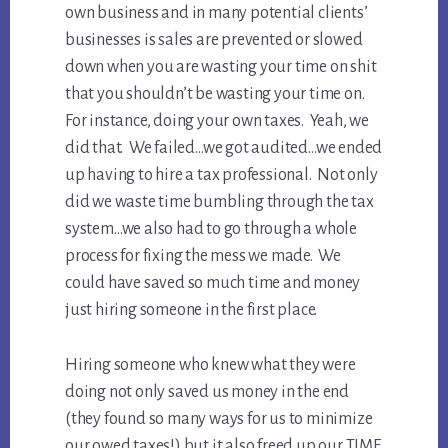
own business and in many potential clients’
businesses is sales are prevented or slowed
down when you are wasting your time on shit
that you shouldn’t be wasting your time on.
For instance, doing your own taxes. Yeah, we
did that. We failed…we got audited…we ended
up having to hire a tax professional. Not only
did we waste time bumbling through the tax
system…we also had to go through a whole
process for fixing the mess we made. We
could have saved so much time and money
just hiring someone in the first place.
Hiring someone who knew what they were
doing not only saved us money in the end
(they found so many ways for us to minimize
our owed taxes!) but it also freed up our TIME