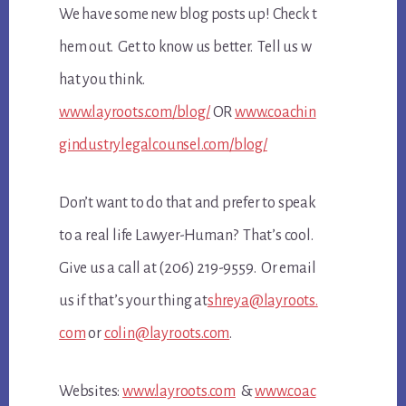
We have some new blog posts up! Check t
hem out. Get to know us better. Tell us w
hat you think.
www.layroots.com/blog/
OR
www.coachin
gindustrylegalcounsel.com/blog/
Don’t want to do that and prefer to speak
to a real life Lawyer-Human? That’s cool.
Give us a call at (206) 219-9559. Or email
us if that’s your thing at
shreya@layroots.
com
or
colin@layroots.com
.
Websites:
www.layroots.com
&
www.coac