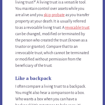
living trust?” A living trust is a versatile tool.
You maintain control over assets while you
are alive and you
skip probate
as you transfer
property at your death. It is usually referred
to as a revocable living trust. A
revocable trust
can be changed, modified or terminated by
the person who created the trust (known as a
trustor or grantor). Compare that to an
irrevocable trust, which cannot be terminated
or modified without permission from the
beneficiary of the trust.
Like a backpack
I often compare a living trust to a backpack.
You might also hear a comparison to a box.
Who wants a box when you can have a