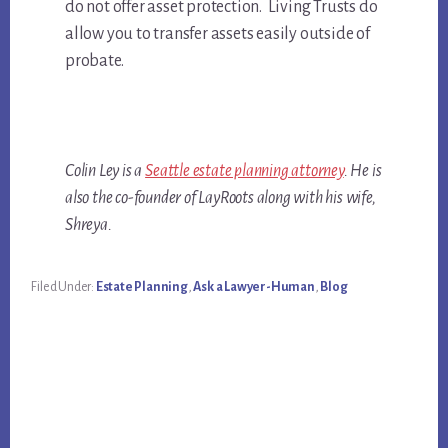
do not offer asset protection. Living Trusts do
allow you to transfer assets easily outside of
probate.
Colin Ley is a
Seattle estate planning attorney
. He is
also the co-founder of LayRoots along with his wife,
Shreya.
Filed Under:
Estate Planning
,
Ask a Lawyer-Human
,
Blog
Primary