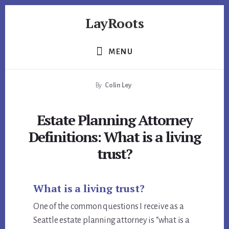
Skip
Skip
Skip
LayRoots
to
to
to
primary
content
footer
Asset
sidebar
Protection
MENU
|
Live
By
Colin Ley
More
Carefree
Estate Planning Attorney
Definitions: What is a living
trust?
What is a living trust?
One of the common questions I receive as a
Seattle estate planning attorney is “what is a