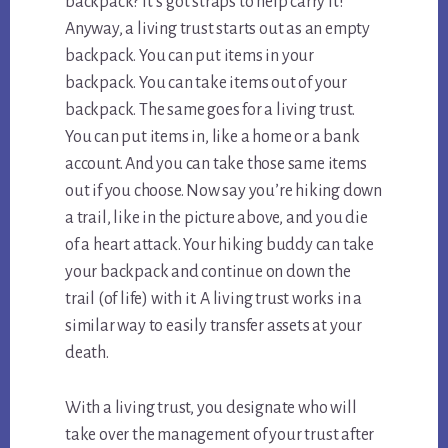
backpack? It’s got straps to help carry it!
Anyway, a living trust starts out as an empty
backpack. You can put items in your
backpack. You can take items out of your
backpack. The same goes for a living trust.
You can put items in, like a home or a bank
account. And you can take those same items
out if you choose. Now say you’re hiking down
a trail, like in the picture above, and you die
of a heart attack. Your hiking buddy can take
your backpack and continue on down the
trail (of life) with it. A living trust works in a
similar way to easily transfer assets at your
death.
With a living trust, you designate who will
take over the management of your trust after