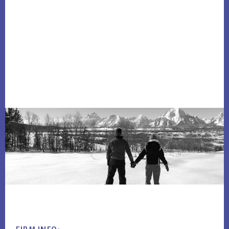
Footer