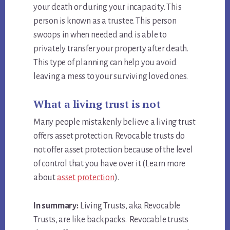
your death or during your incapacity. This
person is known as a trustee. This person
swoops in when needed and is able to
privately transfer your property after death.
This type of planning can help you avoid
leaving a mess to your surviving loved ones.
What a living trust is not
Many people mistakenly believe a living trust
offers asset protection. Revocable trusts do
not offer asset protection because of the level
of control that you have over it (Learn more
about
asset protection
).
In summary:
Living Trusts, aka Revocable
Trusts, are like backpacks. Revocable trusts