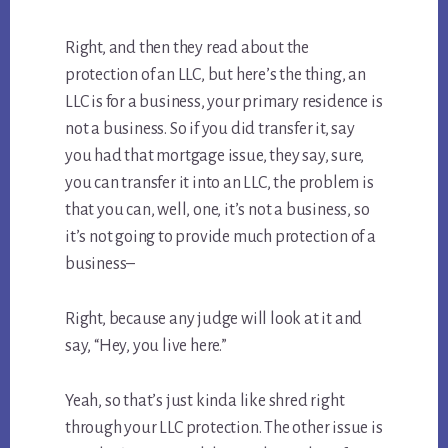
Right, and then they read about the
protection of an LLC, but here’s the thing, an
LLC is for a business, your primary residence is
not a business. So if you did transfer it, say
you had that mortgage issue, they say, sure,
you can transfer it into an LLC, the problem is
that you can, well, one, it’s not a business, so
it’s not going to provide much protection of a
business–
Right, because any judge will look at it and
say, “Hey, you live here.”
Yeah, so that’s just kinda like shred right
through your LLC protection. The other issue is