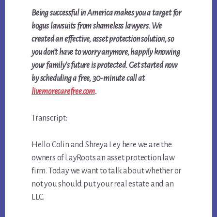
Being successful in America makes you a target for
bogus lawsuits from shameless lawyers. We
created an effective, asset protection solution, so
you don’t have to worry anymore, happily knowing
your family’s future is protected. Get started now
by
scheduling a free, 30-minute call at
livemorecarefree.com
.
Transcript:
Hello Colin and Shreya Ley here we are the
owners of LayRoots an asset protection law
firm. Today we want to talk about whether or
not you should put your real estate and an
LLC.