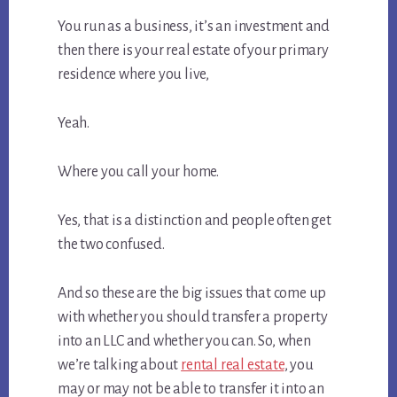
You run as a business, it’s an investment and
then there is your real estate of your primary
residence where you live,
Yeah.
Where you call your home.
Yes, that is a distinction and people often get
the two confused.
And so these are the big issues that come up
with whether you should transfer a property
into an LLC and whether you can. So, when
we’re talking about
rental real estate
, you
may or may not be able to transfer it into an