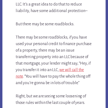
LLC. It’s a great idea to do that to reduce
liability, have some additional protection–
But there may be some roadblocks.
There may be some roadblocks, if you have
used your personal credit to finance purchase
of a property, there may be an issue
transferring property into an LLC because of
that mortgage, your lender might say, “Hey, if
you transfer it into an LLC,
we will call the
note
. “You will have to pay the whole thing off
and you’re gonna be in lots of trouble.”
Right, but we are seeing some loosening of
those rules within the last couple of years.