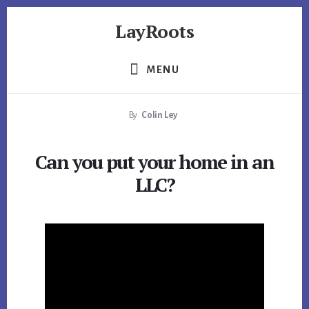
Skip
Skip
Skip
LayRoots
to
to
to
primary
content
footer
Asset
sidebar
Protection
MENU
|
Live
By
Colin Ley
More
Carefree
Can you put your home in an
LLC?