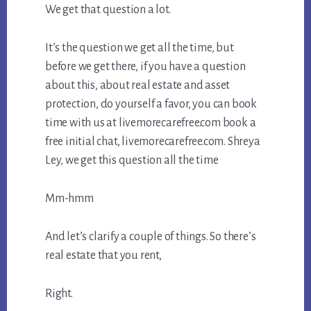
We get that question a lot.
It’s the question we get all the time, but
before we get there, if you have a question
about this, about real estate and asset
protection, do yourself a favor, you can book
time with us at livemorecarefree.com book a
free initial chat, livemorecarefree.com. Shreya
Ley, we get this question all the time
Mm-hmm
And let’s clarify a couple of things. So there’s
real estate that you rent,
Right.