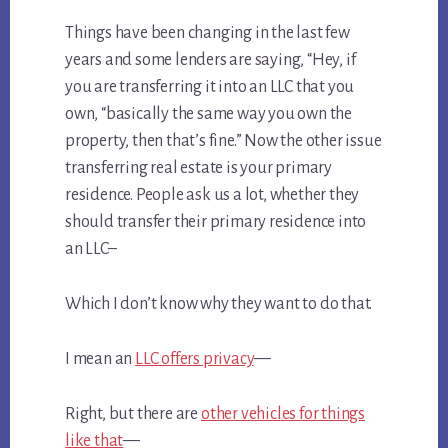
Things have been changing in the last few
years and some lenders are saying, “Hey, if
you are transferring it into an LLC that you
own, “basically the same way you own the
property, then that’s fine.” Now the other issue
transferring real estate is your primary
residence. People ask us a lot, whether they
should transfer their primary residence into
an LLC–
Which I don’t know why they want to do that.
I mean an
LLC offers privacy
—
Right, but there are
other vehicles for things
like that
—