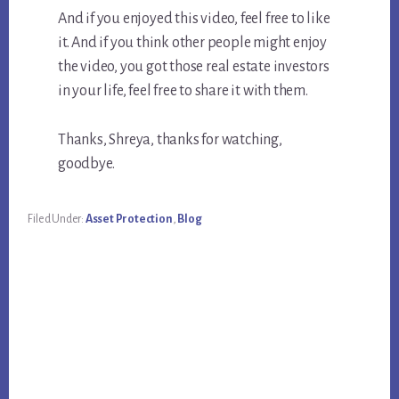
And if you enjoyed this video, feel free to like
it. And if you think other people might enjoy
the video, you got those real estate investors
in your life, feel free to share it with them.
Thanks, Shreya, thanks for watching,
goodbye.
Filed Under:
Asset Protection
,
Blog
Primary
Sidebar