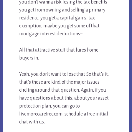
you don’t wanna risk losing the tax benefits
you get from owning and selling a primary
residence, you get a capital gains, tax
exemption, maybe you get some of that
mortgage interest deductions–
All that attractive stuff that lures home
buyers in.
Yeah, you don’t want to lose that. So that’s it,
that’s those are kind of the major issues
circling around that question. Again, if you
have questions about this, about your asset
protection plan, you can go to
livemorecarefree.com, schedule a free initial
chat with us.