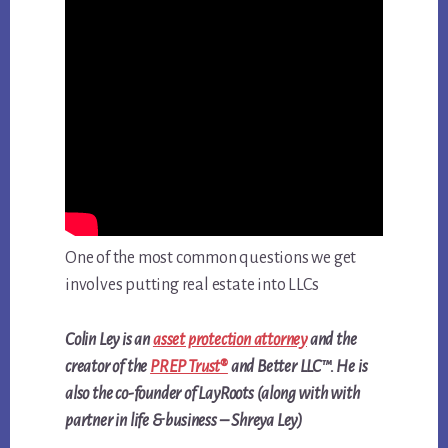
One of the most common questions we get
involves putting real estate into LLCs
Colin Ley is an
asset protection attorney
and the
creator of the
PREP Trust®
and Better LLC™. He is
also the co-founder of LayRoots (along with with
partner in life & business – Shreya Ley)