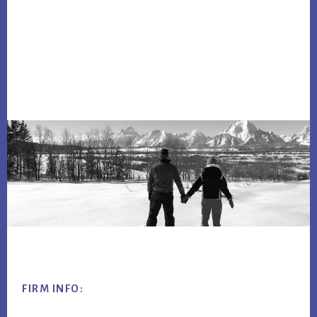
Footer
FIRM INFO: