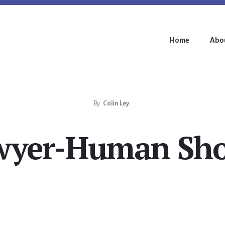
Home
Abou
By
Colin Ley
wyer-Human Sho