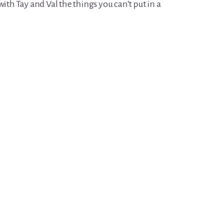
h Tay and Val the things you can’t put in a