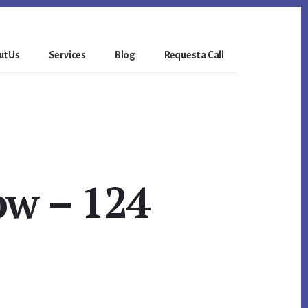
t Us
Services
Blog
Request a Call
w – 124