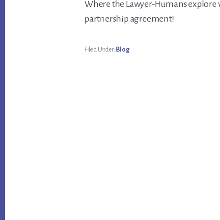
Where the Lawyer-Humans explore wit
partnership agreement!
Filed Under:
Blog