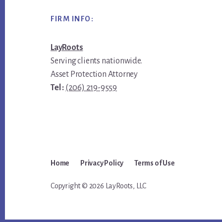
Footer
FIRM INFO:
LayRoots
Serving clients nationwide.
Asset Protection Attorney
Tel :
(206) 219-9559
Home
Privacy Policy
Terms of Use
Copyright © 2026 LayRoots, LLC