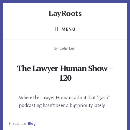
Skip
Skip
Skip
LayRoots
to
to
to
primary
content
footer
Asset
sidebar
Protection
MENU
|
Live
By
Colin Ley
More
Carefree
The Lawyer-Human Show –
120
Where the Lawyer Humans admit that *gasp*
podcasting hasn’t been a big priority lately…
Filed Under:
Blog