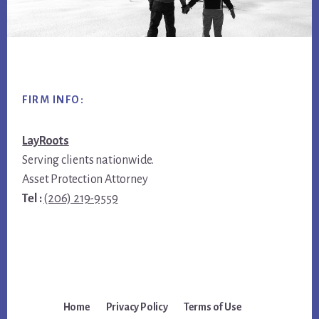
Footer
FIRM INFO:
LayRoots
Serving clients nationwide.
Asset Protection Attorney
Tel :
(206) 219-9559
Home
Privacy Policy
Terms of Use