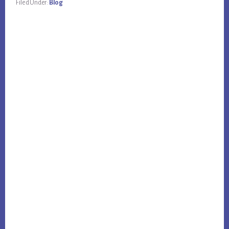
Filed Under:
Blog
Primary
Sidebar