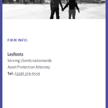
Footer
FIRM INFO:
LayRoots
Serving clients nationwide.
Asset Protection Attorney
Tel :
(206) 219-9559