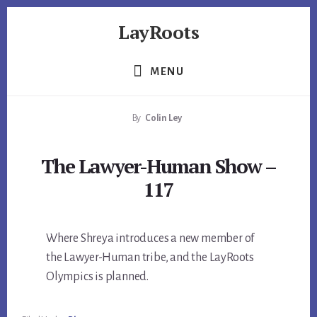
Skip
Skip
Skip
LayRoots
to
to
to
primary
content
footer
Asset
sidebar
Protection
MENU
|
Live
By
Colin Ley
More
Carefree
The Lawyer-Human Show –
117
Where Shreya introduces a new member of
the Lawyer-Human tribe, and the LayRoots
Olympics is planned.