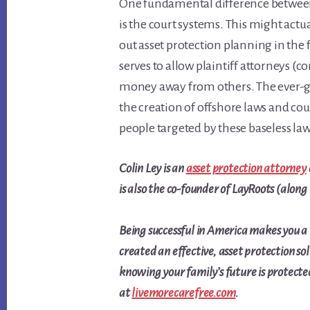
One fundamental difference between
is the court systems. This might actu
out asset protection planning in the f
serves to allow plaintiff attorneys (
money away from others. The ever-gro
the creation of offshore laws and cou
people targeted by these baseless law
Colin Ley is an
asset protection attorney
is also the co-founder of LayRoots (along
Being successful in America makes you a
created an effective, asset protection so
knowing your family’s future is protect
at
livemorecarefree.com
.