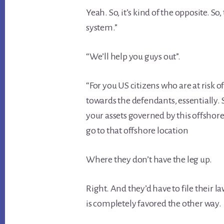
Yeah. So, it’s kind of the opposite. So, 
system.”
“We’ll help you guys out”.
“For you US citizens who are at risk of
towards the defendants, essentially. S
your assets governed by this offshore
go to that offshore location
Where they don’t have the leg up.
Right. And they’d have to file their l
is completely favored the other way.