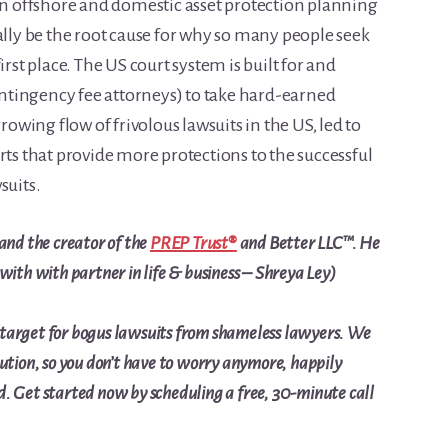
 offshore and domestic asset protection planning
ally be the root cause for why so many people seek
irst place. The US court system is built for and
contingency fee attorneys) to take hard-earned
wing flow of frivolous lawsuits in the US, led to
rts that provide more protections to the successful
suits.
and the creator of the
PREP Trust®
and Better LLC™. He
 with with partner in life & business – Shreya Ley)
 target for bogus lawsuits from shameless lawyers. We
lution, so you don’t have to worry anymore, happily
ed. Get started now by
scheduling a free, 30-minute call