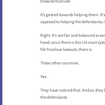
towards that side.
It’s geared towards helping them. It’
opposed to helping the defendants, ne
Right. It’s not fair and balanced as s
hand, since there is this US court syst
file frivolous lawsuits, there is.
These other countries.
Yes.
They have noticed that. And so, they 
the defendants.