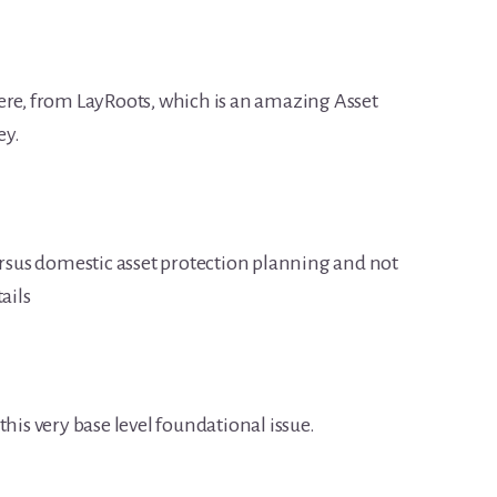
ere, from LayRoots, which is an amazing Asset
ey.
versus domestic asset protection planning and not
ails
t this very base level foundational issue.