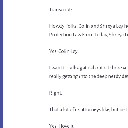
Transcript:
Howdy, folks. Colin and Shreya Ley h
Protection Law Firm. Today, Shreya L
Yes, Colin Ley.
I want to talk again about offshore 
really getting into the deep nerdy det
Right.
That a lot of us attorneys like, but jus
Yes. I love it.