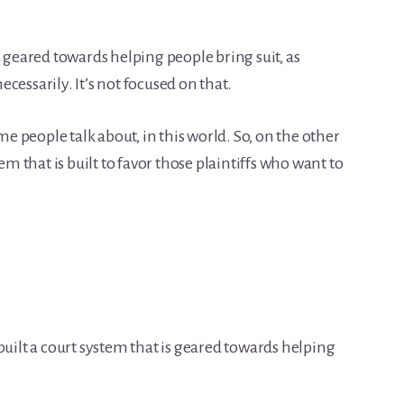
s geared towards helping people bring suit, as
cessarily. It’s not focused on that.
ome people talk about, in this world. So, on the other
em that is built to favor those plaintiffs who want to
built a court system that is geared towards helping