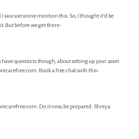
d I saw someone mention this. So, I thought it’d be
 it. But before we get there-
you have questions though, about setting up your asset
recarefree.com. Book a free chat with this-
orecarefree.com. Do it now, be prepared. Shreya