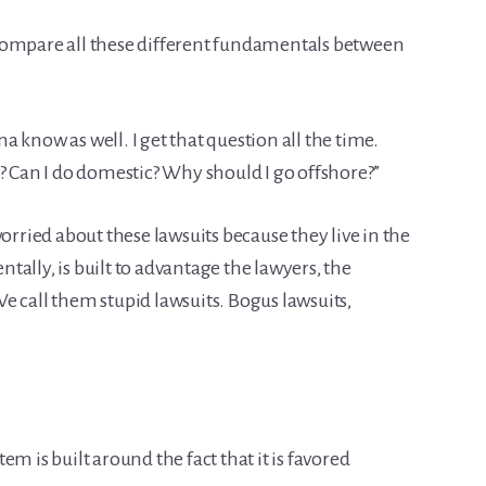
we compare all these different fundamentals between
 know as well. I get that question all the time.
? Can I do domestic? Why should I go offshore?”
worried about these lawsuits because they live in the
ally, is built to advantage the lawyers, the
 We call them stupid lawsuits. Bogus lawsuits,
m is built around the fact that it is favored