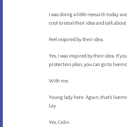
I was doing a little research today an
cool to steal their idea and talk about
Feel inspired by their idea.
Yes, I was inspired by their idea. If 
protection plan, you can go to livemo
With me.
Young lady here. Again, that’s livem
Ley.
Yes, Colin.