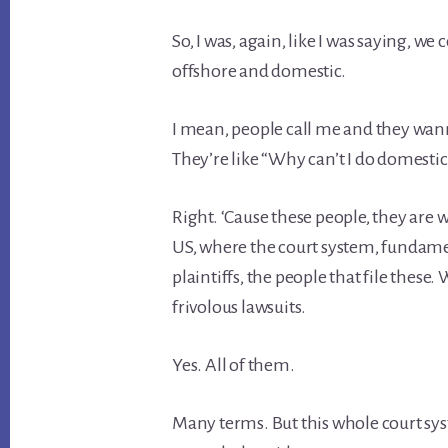
So, I was, again, like I was saying, 
offshore and domestic.
I mean, people call me and they wanna
They’re like “Why can’t I do domestic
Right. ‘Cause these people, they are 
US, where the court system, fundament
plaintiffs, the people that file these.
frivolous lawsuits.
Yes. All of them.
Many terms. But this whole court syste