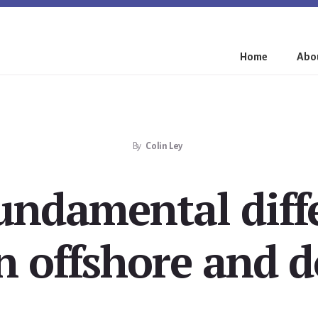
Home
Abou
By
Colin Ley
undamental diff
 offshore and 