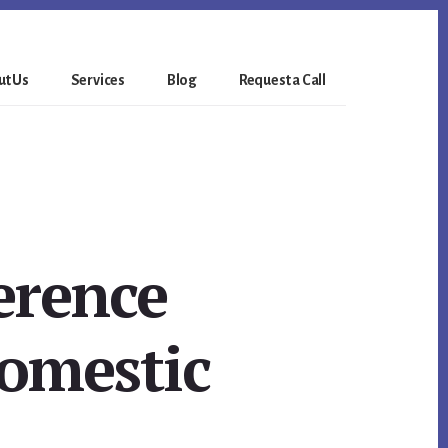
t Us
Services
Blog
Request a Call
erence
domestic