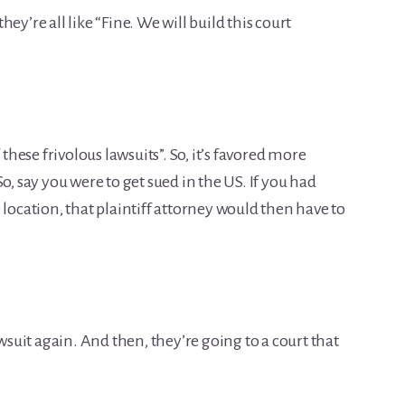
they’re all like “Fine. We will build this court
 these frivolous lawsuits”. So, it’s favored more
o, say you were to get sued in the US. If you had
 location, that plaintiff attorney would then have to
awsuit again. And then, they’re going to a court that