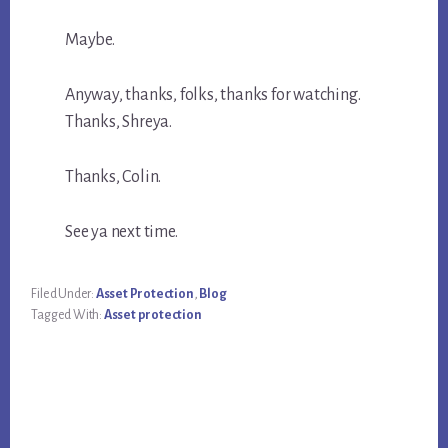
Maybe.
Anyway, thanks, folks, thanks for watching.
Thanks, Shreya.
Thanks, Colin.
See ya next time.
Filed Under:
Asset Protection
,
Blog
Tagged With:
Asset protection