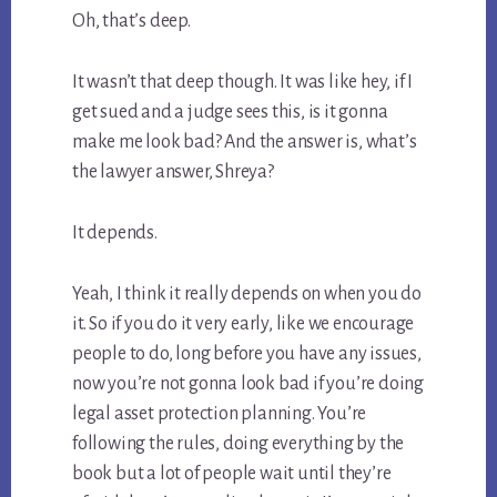
Oh, that’s deep.
It wasn’t that deep though. It was like hey, if I
get sued and a judge sees this, is it gonna
make me look bad? And the answer is, what’s
the lawyer answer, Shreya?
It depends.
Yeah, I think it really depends on when you do
it. So if you do it very early, like we encourage
people to do, long before you have any issues,
now you’re not gonna look bad if you’re doing
legal asset protection planning. You’re
following the rules, doing everything by the
book but a lot of people wait until they’re