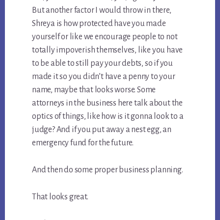
But another factor I would throw in there,
Shreya is how protected have you made
yourself or like we encourage people to not
totally impoverish themselves, like you have
to be able to still pay your debts, so if you
made it so you didn’t have a penny to your
name, maybe that looks worse. Some
attorneys in the business here talk about the
optics of things, like how is it gonna look to a
judge? And if you put away a nest egg, an
emergency fund for the future.
And then do some proper business planning.
That looks great.