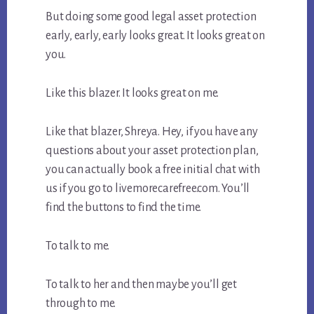
But doing some good legal asset protection
early, early, early looks great. It looks great on
you.
Like this blazer. It looks great on me.
Like that blazer, Shreya. Hey, if you have any
questions about your asset protection plan,
you can actually book a free initial chat with
us if you go to livemorecarefree.com. You’ll
find the buttons to find the time.
To talk to me.
To talk to her and then maybe you’ll get
through to me.