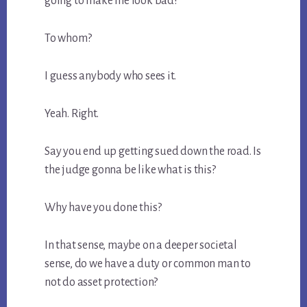
going to make me look bad?
To whom?
I guess anybody who sees it.
Yeah. Right.
Say you end up getting sued down the road. Is
the judge gonna be like what is this?
Why have you done this?
In that sense, maybe on a deeper societal
sense, do we have a duty or common man to
not do asset protection?