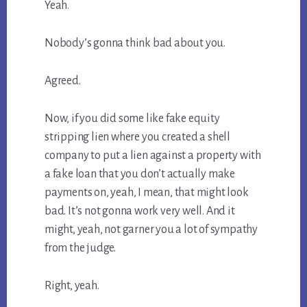
Yeah.
Nobody’s gonna think bad about you.
Agreed.
Now, if you did some like fake equity
stripping lien where you created a shell
company to put a lien against a property with
a fake loan that you don’t actually make
payments on, yeah, I mean, that might look
bad. It’s not gonna work very well. And it
might, yeah, not garner you a lot of sympathy
from the judge.
Right, yeah.