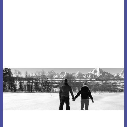
Footer