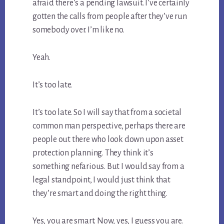
afraid there’s a pending lawsuit. I’ve certainly
gotten the calls from people after they’ve run
somebody over. I’m like no.
Yeah.
It’s too late.
It’s too late. So I will say that from a societal
common man perspective, perhaps there are
people out there who look down upon asset
protection planning. They think it’s
something nefarious. But I would say from a
legal standpoint, I would just think that
they’re smart and doing the right thing.
Yes, you are smart. Now, yes, I guess you are.