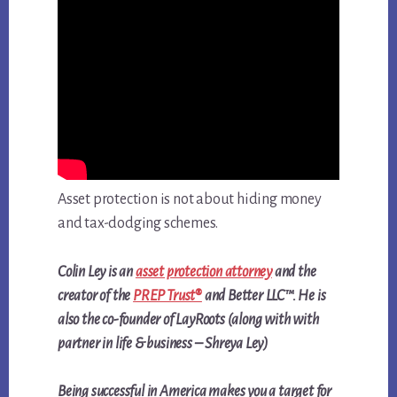
Asset protection is not about hiding money
and tax-dodging schemes.
Colin Ley is an
asset protection attorney
and the
creator of the
PREP Trust®
and Better LLC™. He is
also the co-founder of LayRoots (along with with
partner in life & business – Shreya Ley)
Being successful in America makes you a target for