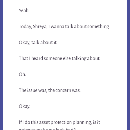
Yeah.
Today, Shreya, I wanna talk about something.
Okay, talk about it.
That I heard someone else talking about.
Oh.
The issue was, the concern was.
Okay.
If I do this asset protection planning, is it