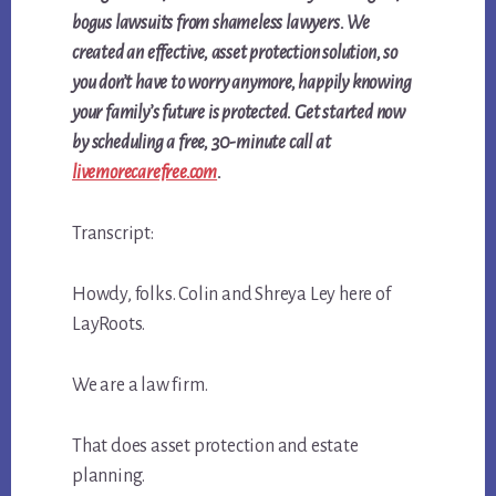
bogus lawsuits from shameless lawyers. We
created an effective, asset protection solution, so
you don’t have to worry anymore, happily knowing
your family’s future is protected. Get started now
by
scheduling a free, 30-minute call at
livemorecarefree.com
.
Transcript:
Howdy, folks. Colin and Shreya Ley here of
LayRoots.
We are a law firm.
That does asset protection and estate
planning.