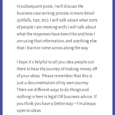
In subsequent posts, I will discuss the
business case writing process in more detail
(pitfalls, tips, etc); I will talk about what sorts
of people I am meeting with; I will talk about
what the responses have been like and how I
am using that information; and anything else
that I learn or come across along the way.
I hope it’s helpful to all you idea people out
there to hear the journey of making money off
of your ideas. Please remember that this is
just a documentation of my own journey.
There are different ways to do things and
nothing in here is legal OR business advice. If
you think you have a better way – I’m always
open to ideas.