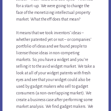
for a start-up. We were going to change the
face of the monetizing intellectual property
market. What the eff does that mean?
It means that we took inventors’ ideas –
whether patented yet or not – or companies’
portfolio of ideas and we found people to
license those ideas in non-competing
markets. So, you have a widget and you’re
selling it to the avid widget market. We take a
look at all of your widget patents with fresh
eyes and see that your widget could also be
used by gadget makers who sell to gadget
consumers (a non-overlapping market). We
create a business case after performing some
market analysis. We find gadget makers. We