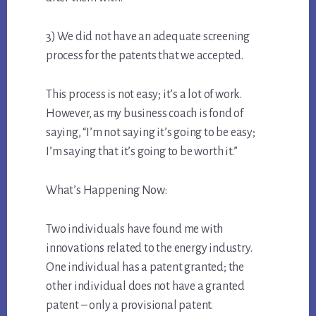
3) We did not have an adequate screening
process for the patents that we accepted.
This process is not easy; it’s a lot of work.
However, as my business coach is fond of
saying, “I’m not saying it’s going to be easy;
I’m saying that it’s going to be worth it.”
What’s Happening Now:
Two individuals have found me with
innovations related to the energy industry.
One individual has a patent granted; the
other individual does not have a granted
patent – only a provisional patent.