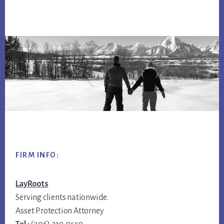
Footer
FIRM INFO:
LayRoots
Serving clients nationwide.
Asset Protection Attorney