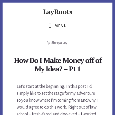
Skip
Skip
Skip
LayRoots
to
to
to
primary
content
footer
Asset
sidebar
Protection
MENU
|
Live
By
Shreya Ley
More
Carefree
How Do I Make Money off of
My Idea? – Pt 1
Let’s start at the beginning. In this post, I’d
simply like to set the stage for my adventure
so you know where I’m coming from and why I
would agree to do this work. Right out of law
school – fresh-faced and doe-eyed – I worked