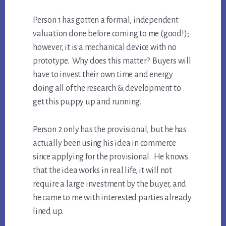
Person 1 has gotten a formal, independent
valuation done before coming to me (good!);
however, it is a mechanical device with no
prototype. Why does this matter? Buyers will
have to invest their own time and energy
doing all of the research & development to
get this puppy up and running.
Person 2 only has the provisional, but he has
actually been using his idea in commerce
since applying for the provisional. He knows
that the idea works in real life, it will not
require a large investment by the buyer, and
he came to me with interested parties already
lined up.