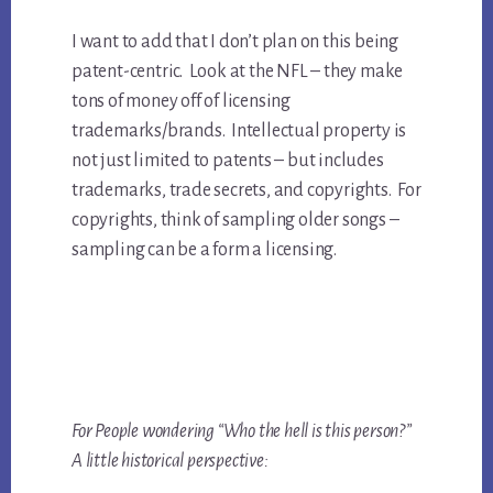
I want to add that I don’t plan on this being
patent-centric. Look at the NFL – they make
tons of money off of licensing
trademarks/brands. Intellectual property is
not just limited to patents – but includes
trademarks, trade secrets, and copyrights. For
copyrights, think of sampling older songs –
sampling can be a form a licensing.
For People wondering “Who the hell is this person?”
A little historical perspective: