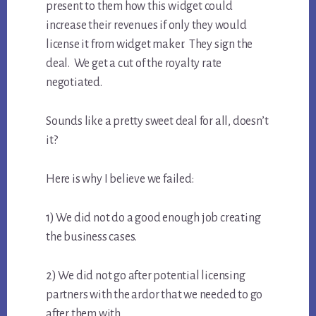
present to them how this widget could
increase their revenues if only they would
license it from widget maker. They sign the
deal. We get a cut of the royalty rate
negotiated.
Sounds like a pretty sweet deal for all, doesn’t
it?
Here is why I believe we failed:
1) We did not do a good enough job creating
the business cases.
2) We did not go after potential licensing
partners with the ardor that we needed to go
after them with.