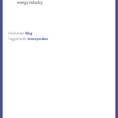
energy industry.
Filed Under:
Blog
Tagged With:
moneymaker
Primary
Sidebar