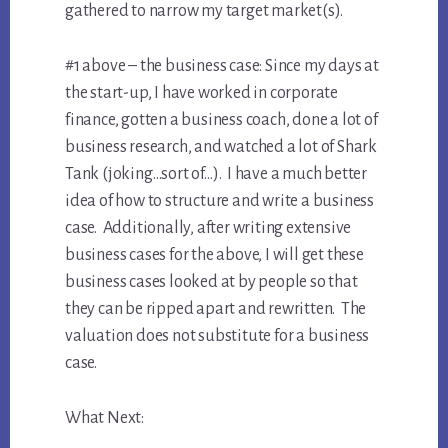
gathered to narrow my target market(s).
#1 above – the business case: Since my days at
the start-up, I have worked in corporate
finance, gotten a business coach, done a lot of
business research, and watched a lot of Shark
Tank (joking…sort of…). I have a much better
idea of how to structure and write a business
case. Additionally, after writing extensive
business cases for the above, I will get these
business cases looked at by people so that
they can be ripped apart and rewritten. The
valuation does not substitute for a business
case.
What Next: