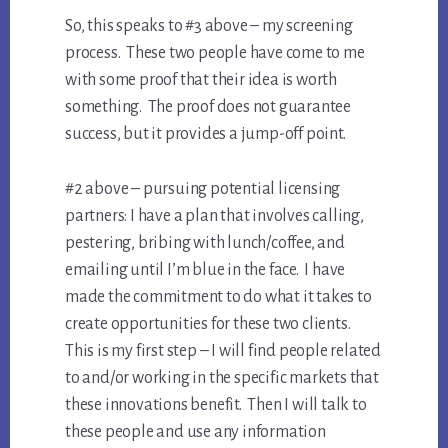
So, this speaks to #3 above – my screening
process. These two people have come to me
with some proof that their idea is worth
something. The proof does not guarantee
success, but it provides a jump-off point.
#2 above – pursuing potential licensing
partners: I have a plan that involves calling,
pestering, bribing with lunch/coffee, and
emailing until I’m blue in the face. I have
made the commitment to do what it takes to
create opportunities for these two clients.
This is my first step – I will find people related
to and/or working in the specific markets that
these innovations benefit. Then I will talk to
these people and use any information