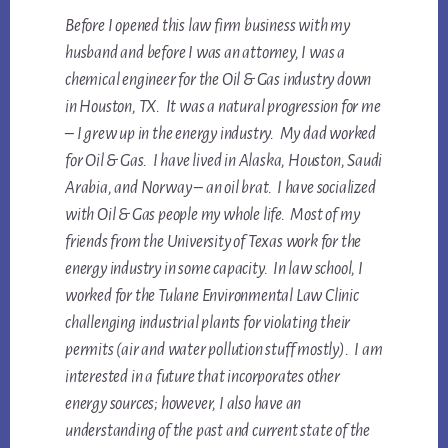
Before I opened this law firm business with my
husband and before I was an attorney, I was a
chemical engineer for the Oil & Gas industry down
in Houston, TX. It was a natural progression for me
– I grew up in the energy industry. My dad worked
for Oil & Gas. I have lived in Alaska, Houston, Saudi
Arabia, and Norway – an oil brat. I have socialized
with Oil & Gas people my whole life. Most of my
friends from the University of Texas work for the
energy industry in some capacity. In law school, I
worked for the Tulane Environmental Law Clinic
challenging industrial plants for violating their
permits (air and water pollution stuff mostly). I am
interested in a future that incorporates other
energy sources; however, I also have an
understanding of the past and current state of the